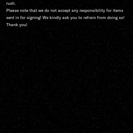
rush.
Please note that we do not accept any responsibility for items
sent in for signing! We kindly ask you to refrain from doing so!
Thank you!