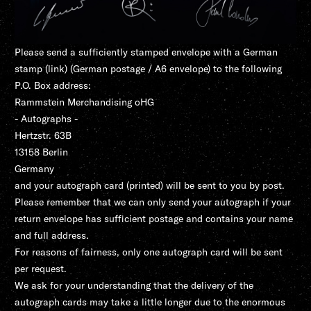
Please send a sufficiently stamped envelope with a German
stamp (
link
) (German postage / A6 envelope) to the following
P.O. Box address:
Rammstein Merchandising oHG
- Autographs -
Hertzstr. 63B
13158 Berlin
Germany
and your autograph card (printed) will be sent to you by post.
Please remember that we can only send your autograph if your
return envelope has sufficient postage and contains your name
and full address.
For reasons of fairness, only one autograph card will be sent
per request.
We ask for your understanding that the delivery of the
autograph cards may take a little longer due to the enormous