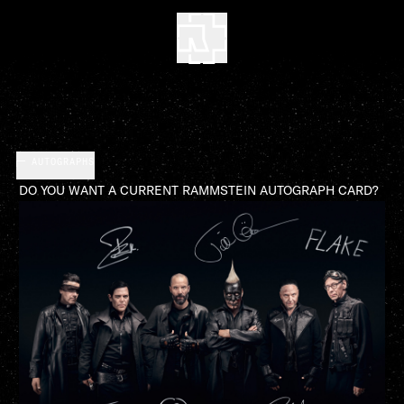
AUTOGRAPHS
DO YOU WANT A CURRENT RAMMSTEIN AUTOGRAPH CARD?